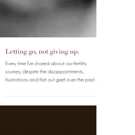
Letting go, not giving up.
Every time I've shared about our fertility
journey, despite the disappointments,
frustrations and flat out grief over the past 7
years,...