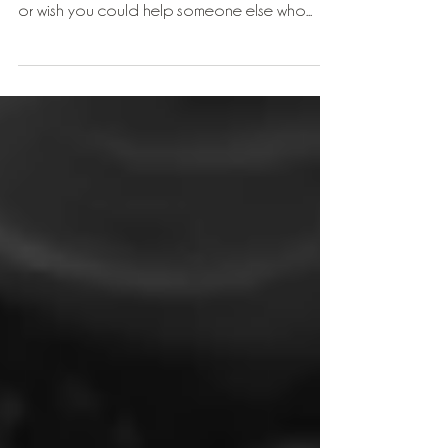
I have a gift for you this week for those of you
who ever suffer with low back pain or tension
or wish you could help someone else who...