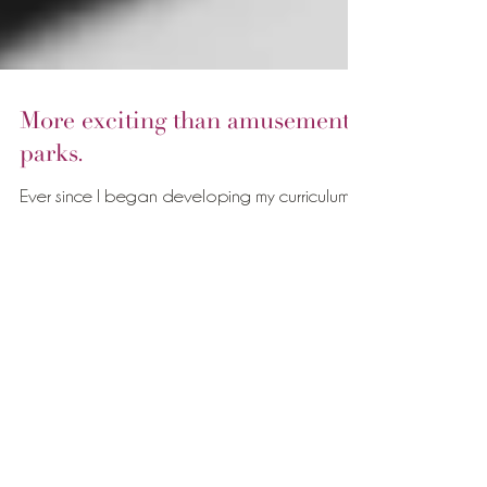
More exciting than amusement
parks.
Ever since I began developing my curriculum
for Comforting Touch for Doulas, I started
spending a lot of time thinking about what...