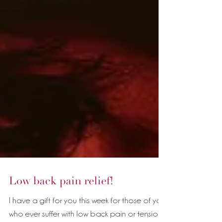
Low back pain relief!