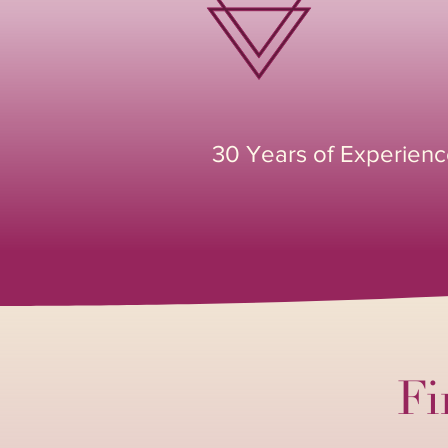
30 Years of Experien
Fi