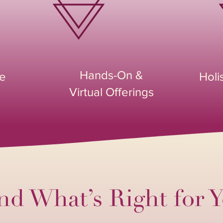
Hands-On &
ce
Holi
Virtual Offerings
nd What’s Right for 