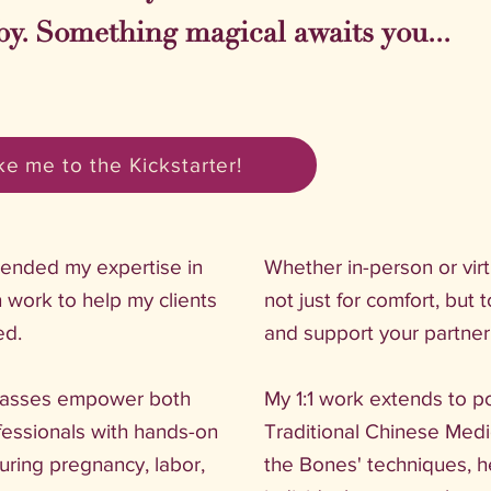
by. Something magical awaits you...
e me to the Kickstarter!
blended my expertise in
Whether in-person or vir
 work to help my clients
not just for comfort, but 
ed.
and support your partner 
lasses empower both
My 1:1 work extends to p
fessionals with hands-on
Traditional Chinese Medi
during pregnancy, labor,
the Bones' techniques, h