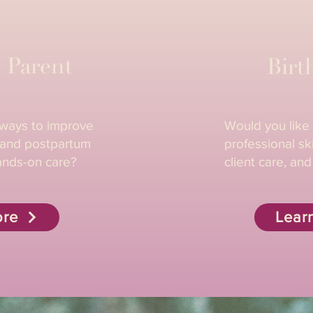
 Parent
Birt
 ways to improve
Would you like
, and postpartum
professional ski
ands-on care?
client care, and
ore
Lear