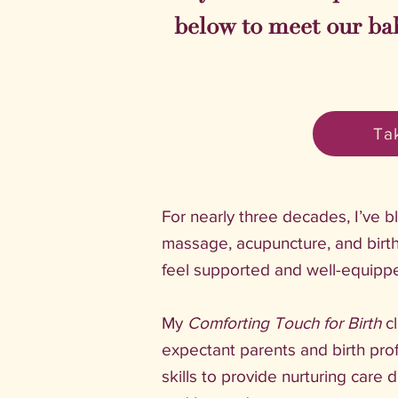
below to meet our ba
Tak
For nearly three decades, I’ve 
massage, acupuncture, and birth
feel supported and well-equipp
My
Comforting Touch for Birth
c
expectant parents and birth pro
skills to provide nurturing care 