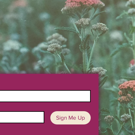
Sign Me Up