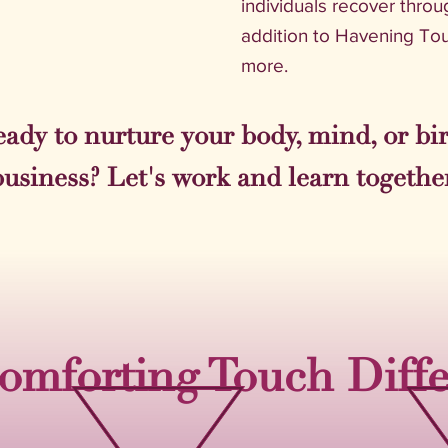
individuals recover throu
addition to Havening Tou
more.
ady to nurture your body, mind, or bi
business? Let's work and learn together
omforting Touch Diff