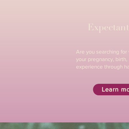
Expectant
Are you searching for
your pregnancy, birth
experience through h
Learn m