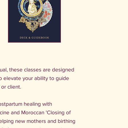
tual, these classes are designed
to elevate your ability to guide
or client.
ostpartum healing with
cine and Moroccan 'Closing of
elping new mothers and birthing