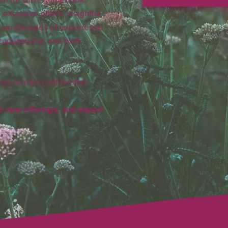
 exclusive offers, insightful
d on decades of experience
upuncturist, and birth
ays remain confidential.
to new offerings, and expert