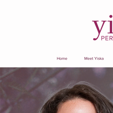
Home
Meet Yiska