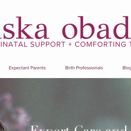
Expectant Parents
Birth Professionals
Blo
Expert Care and