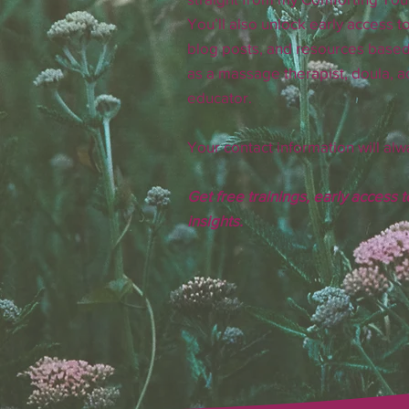
You’ll also unlock early access to
blog posts, and resources base
as a massage therapist, doula, ac
educator.
Your contact information will alw
Get free trainings, early access 
insights.