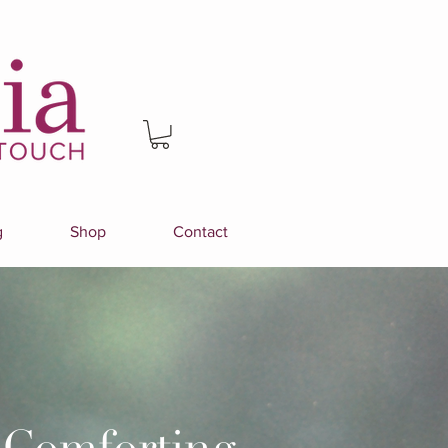
g
Shop
Contact
 Comforting