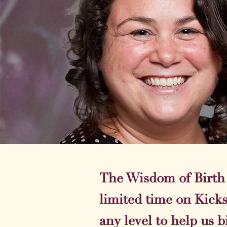
The Wisdom of Birth T
limited time on Kick
any level to help us b