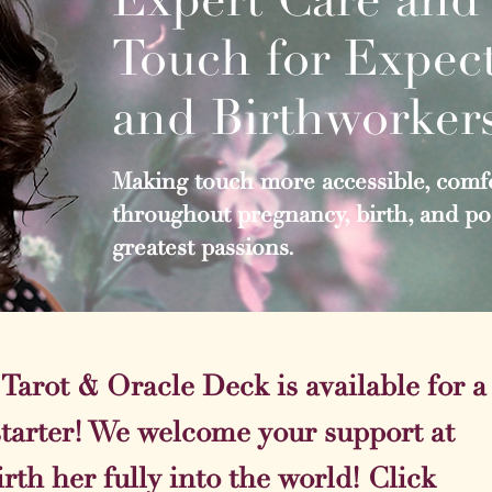
Touch for Expect
and Birthworker
Making touch more accessible, comfo
throughout pregnancy, birth, and pos
greatest passions.​
arot & Oracle Deck is available for a
starter! We welcome your support at
irth her fully into the world! Click