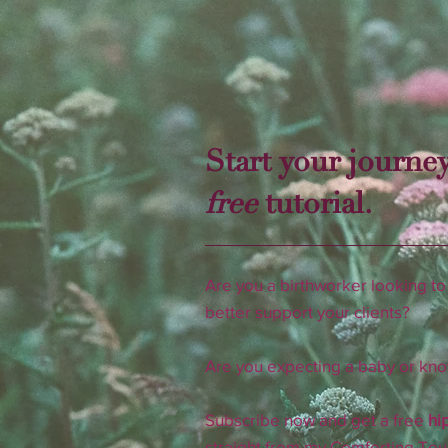
Start your journey
free
tutorial.
Are you a birthworker looking to 
better support your clients?
​Are you expecting a baby or k
Subscribe now and get a free
hip
straight from my Comforting Tou