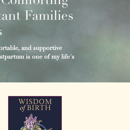
ant Families
s
rtable, and supportive
tpartum is one of my life's