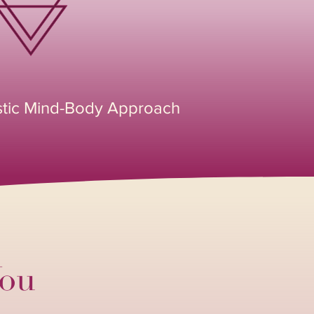
stic Mind-Body Approach
You