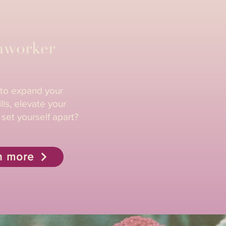
hworker
 to expand your
lls, elevate your
 set yourself apart?
n more