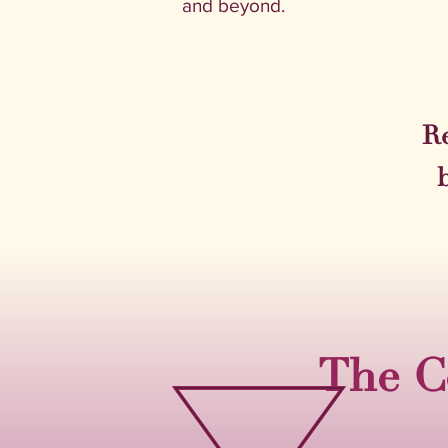
and beyond.
Re
The C