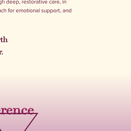
gh deep, restorative care, in
ch for emotional support, and
rth
.
erence