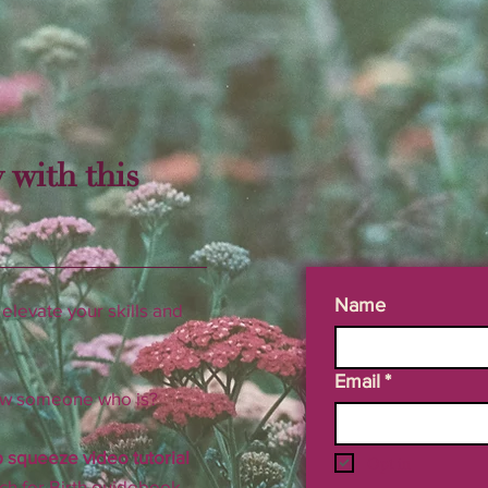
 with this
Name
elevate your skills and
Email
*
now someone who is?
 squeeze video tutorial
Opt in
ch for Birth guidebook.