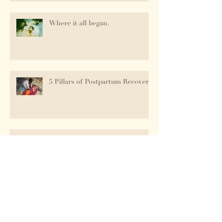
Where it all began.
5 Pillars of Postpartum Recovery
Birth Is Messy