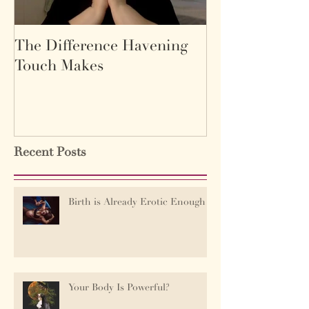
The Difference Havening
Life as a labyr
Touch Makes
Recent Posts
Birth is Already Erotic Enough
Your Body Is Powerful?