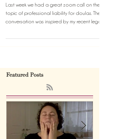
Who is the decision maker?
Last week we had a great zoom call on the
topic of professional liability for doulas. The
conversation was inspired by my recent legal...
Featured Posts