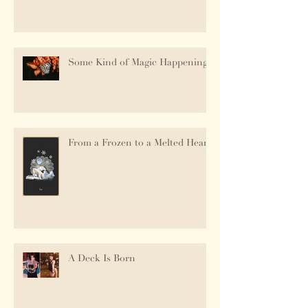
Some Kind of Magic Happening.
From a Frozen to a Melted Heart
A Deck Is Born