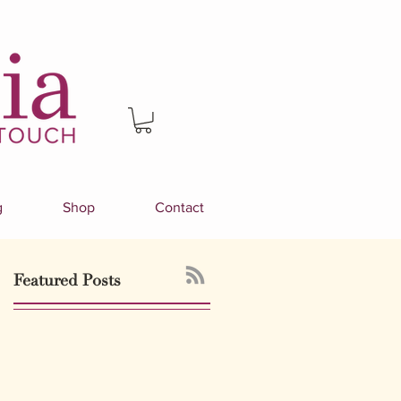
g
Shop
Contact
Featured Posts