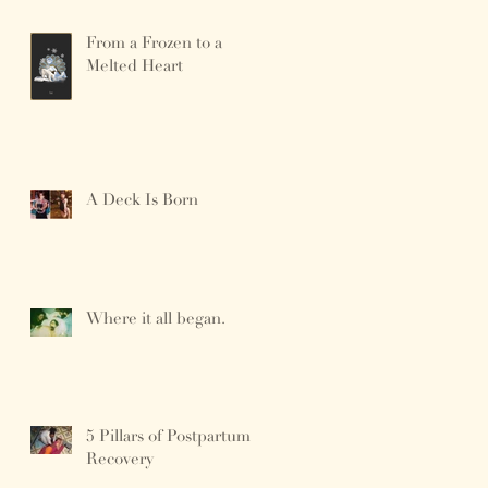
From a Frozen to a
Melted Heart
A Deck Is Born
Where it all began.
5 Pillars of Postpartum
Recovery