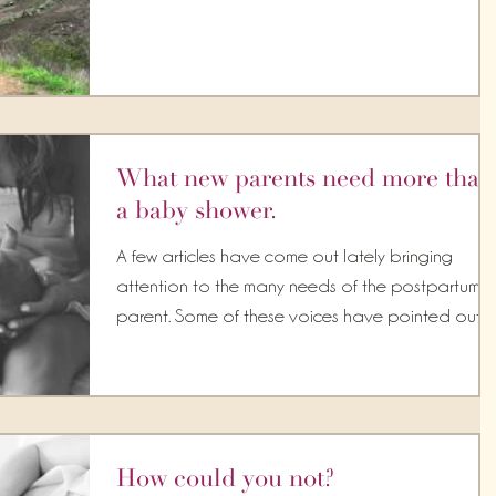
What new parents need more than
a baby shower.
A few articles have come out lately bringing
attention to the many needs of the postpartum
parent. Some of these voices have pointed out...
How could you not?