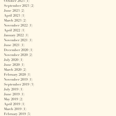
October 2023
(1)
1 post
September 2023
(2)
2 posts
June 2023
(2)
2 posts
April 2023
(1)
1 post
March 2023
(2)
2 posts
November 2022
(1)
1 post
April 2022
(1)
1 post
January 2022
(1)
1 post
November 2021
(1)
1 post
June 2021
(1)
1 post
December 2020
(1)
1 post
November 2020
(2)
2 posts
July 2020
(1)
1 post
June 2020
(1)
1 post
March 2020
(2)
2 posts
February 2020
(1)
1 post
November 2019
(1)
1 post
September 2019
(3)
3 posts
July 2019
(1)
1 post
June 2019
(1)
1 post
May 2019
(2)
2 posts
April 2019
(1)
1 post
March 2019
(1)
1 post
February 2019
(5)
5 posts