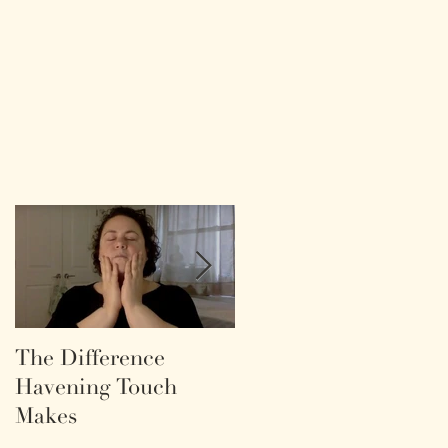
The Difference
Life as a labyrinth.
Havening Touch
Makes