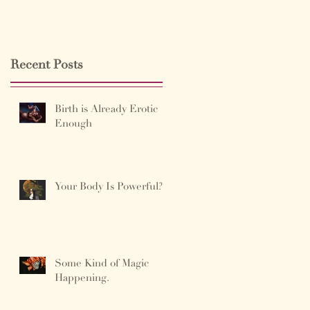
Recent Posts
Birth is Already Erotic
Enough
Your Body Is Powerful?
Some Kind of Magic
Happening.