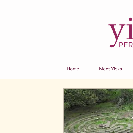
Home
Meet Yiska