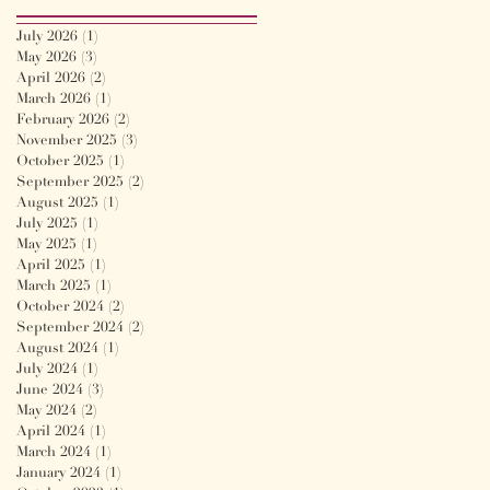
July 2026
(1)
1 post
May 2026
(3)
3 posts
April 2026
(2)
2 posts
March 2026
(1)
1 post
February 2026
(2)
2 posts
November 2025
(3)
3 posts
October 2025
(1)
1 post
September 2025
(2)
2 posts
August 2025
(1)
1 post
July 2025
(1)
1 post
May 2025
(1)
1 post
April 2025
(1)
1 post
March 2025
(1)
1 post
October 2024
(2)
2 posts
September 2024
(2)
2 posts
August 2024
(1)
1 post
July 2024
(1)
1 post
June 2024
(3)
3 posts
May 2024
(2)
2 posts
April 2024
(1)
1 post
March 2024
(1)
1 post
January 2024
(1)
1 post