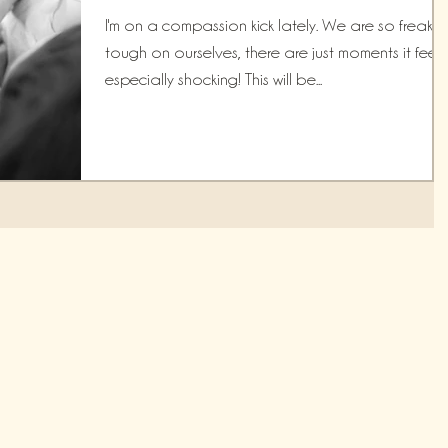
I'm on a compassion kick lately. We are so freakin'
tough on ourselves, there are just moments it feels
especially shocking! This will be...