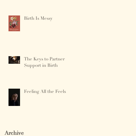
Birth Is Messy
The Keys to Partner
Support in Birth
Feeling All the Feels
Archive