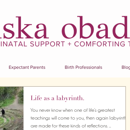
Expectant Parents
Birth Professionals
Blo
Life as a labyrinth.
You never know when one of life’s greatest
teachings will come to you, then again labyrinths
are made for these kinds of reflections. ...