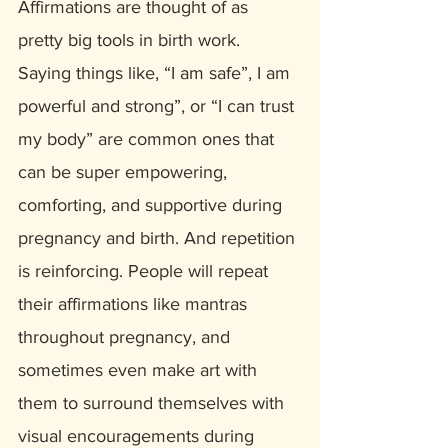
Affirmations are thought of as 
pretty big tools in birth work. 
Saying things like, “I am safe”, I am 
powerful and strong”, or “I can trust 
my body” are common ones that 
can be super empowering, 
comforting, and supportive during 
pregnancy and birth. And repetition 
is reinforcing. People will repeat 
their affirmations like mantras 
throughout pregnancy, and 
sometimes even make art with 
them to surround themselves with 
visual encouragements during 