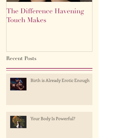
The Difference Havening
Life as a labyr
Touch Makes
Recent Posts
Birth is Already Erotic Enough
Your Body Is Powerful?