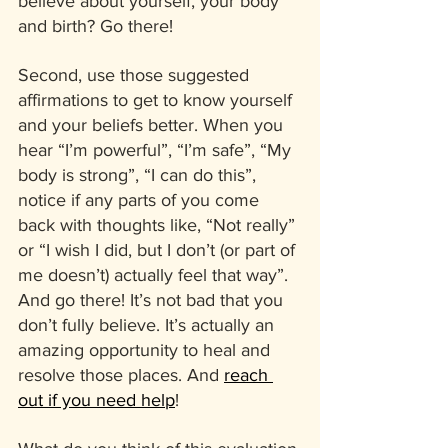
believe about yourself, your body 
and birth? Go there! 
Second, use those suggested 
affirmations to get to know yourself 
and your beliefs better. When you 
hear “I’m powerful”, “I’m safe”, “My 
body is strong”, “I can do this”, 
notice if any parts of you come 
back with thoughts like, “Not really” 
or “I wish I did, but I don’t (or part of 
me doesn’t) actually feel that way”. 
And go there! It’s not bad that you 
don’t fully believe. It’s actually an 
amazing opportunity to heal and 
resolve those places. And 
reach 
out if you need help
!