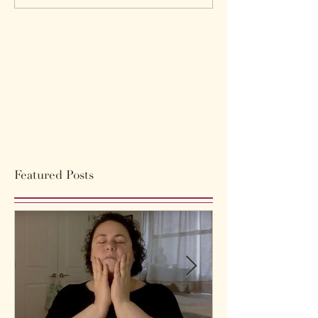
Featured Posts