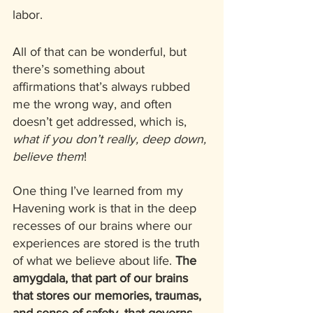
labor. 
All of that can be wonderful, but 
there’s something about 
affirmations that’s always rubbed 
me the wrong way, and often 
doesn’t get addressed, which is, 
what if you don’t really, deep down, 
believe them
!  
One thing I’ve learned from my 
Havening work is that in the deep 
recesses of our brains where our 
experiences are stored is the truth 
of what we believe about life. 
The 
amygdala, that part of our brains 
that stores our memories, traumas, 