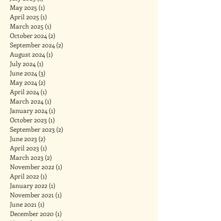
May 2025
(1)
1 post
April 2025
(1)
1 post
March 2025
(1)
1 post
October 2024
(2)
2 posts
September 2024
(2)
2 posts
August 2024
(1)
1 post
July 2024
(1)
1 post
June 2024
(3)
3 posts
May 2024
(2)
2 posts
April 2024
(1)
1 post
March 2024
(1)
1 post
January 2024
(1)
1 post
October 2023
(1)
1 post
September 2023
(2)
2 posts
June 2023
(2)
2 posts
April 2023
(1)
1 post
March 2023
(2)
2 posts
November 2022
(1)
1 post
April 2022
(1)
1 post
January 2022
(1)
1 post
November 2021
(1)
1 post
June 2021
(1)
1 post
December 2020
(1)
1 post