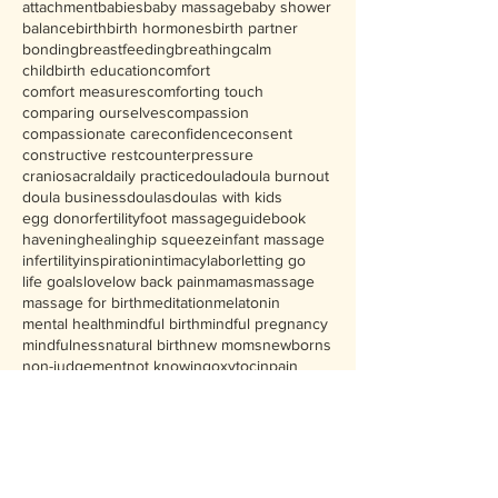
attachment
babies
baby massage
baby shower
balance
birth
birth hormones
birth partner
bonding
breastfeeding
breathing
calm
childbirth education
comfort
comfort measures
comforting touch
comparing ourselves
compassion
compassionate care
confidence
consent
constructive rest
counterpressure
craniosacral
daily practice
doula
doula burnout
doula business
doulas
doulas with kids
egg donor
fertility
foot massage
guidebook
havening
healing
hip squeeze
infant massage
infertility
inspiration
intimacy
labor
letting go
life goals
love
low back pain
mamas
massage
massage for birth
meditation
melatonin
mental health
mindful birth
mindful pregnancy
mindfulness
natural birth
new moms
newborns
non-judgement
not knowing
oxytocin
pain
partner support
personal growth
phases of labor
positional therapy
postpartum
Follow Us