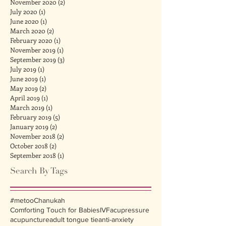
November 2020
(2)
2 posts
July 2020
(1)
1 post
June 2020
(1)
1 post
March 2020
(2)
2 posts
February 2020
(1)
1 post
November 2019
(1)
1 post
September 2019
(3)
3 posts
July 2019
(1)
1 post
June 2019
(1)
1 post
May 2019
(2)
2 posts
April 2019
(1)
1 post
March 2019
(1)
1 post
February 2019
(5)
5 posts
January 2019
(2)
2 posts
November 2018
(2)
2 posts
October 2018
(2)
2 posts
September 2018
(1)
1 post
Search By Tags
#metoo
Chanukah
Comforting Touch for Babies
IVF
acupressure
acupuncture
adult tongue tie
anti-anxiety