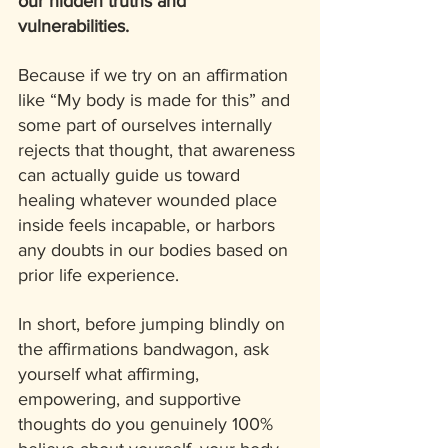
our hidden truths and 
vulnerabilities. 
Because if we try on an affirmation 
like “My body is made for this” and 
some part of ourselves internally 
rejects that thought, that awareness 
can actually guide us toward 
healing whatever wounded place 
inside feels incapable, or harbors 
any doubts in our bodies based on 
prior life experience.
In short, before jumping blindly on 
the affirmations bandwagon, ask 
yourself what affirming, 
empowering, and supportive 
thoughts do you genuinely 100% 