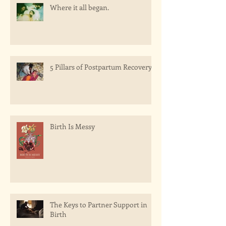
Where it all began.
5 Pillars of Postpartum Recovery
Birth Is Messy
The Keys to Partner Support in
Birth