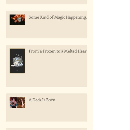
Some Kind of Magic Happening.
From a Frozen to a Melted Heart
A Deck Is Born