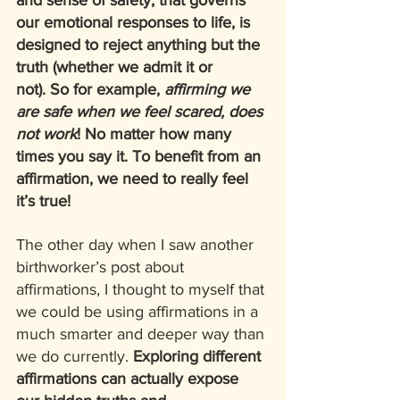
and sense of safety, that governs 
our emotional responses to life, is 
designed to reject anything but the 
truth (whether we admit it or 
not). So for example, 
affirming we 
are safe when we feel scared, does 
not work
! No matter how many 
times you say it. To benefit from an 
affirmation, we need to really feel 
it’s true!  
The other day when I saw another 
birthworker’s post about 
affirmations, I thought to myself that 
we could be using affirmations in a 
much smarter and deeper way than 
we do currently. 
Exploring different 
affirmations can actually expose 