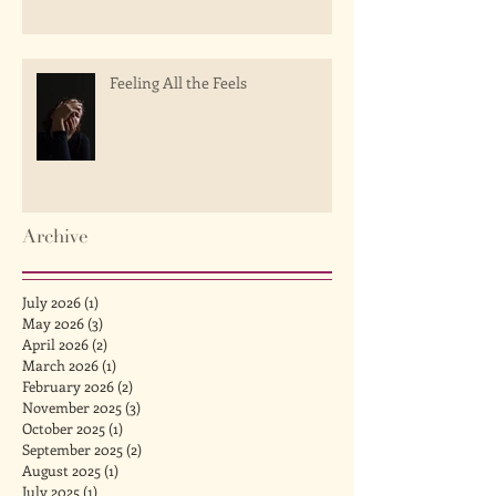
Feeling All the Feels
Archive
July 2026
(1)
1 post
May 2026
(3)
3 posts
April 2026
(2)
2 posts
March 2026
(1)
1 post
February 2026
(2)
2 posts
November 2025
(3)
3 posts
October 2025
(1)
1 post
September 2025
(2)
2 posts
August 2025
(1)
1 post
July 2025
(1)
1 post