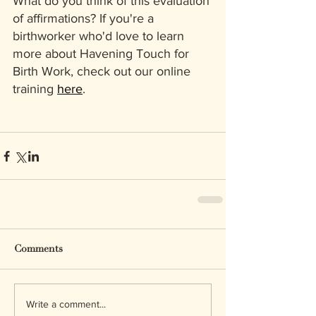
What do you think of this evaluation 
of affirmations? If you're a 
birthworker who'd love to learn 
more about Havening Touch for 
Birth Work, check out our online 
training 
here
.
Comments
Write a comment...