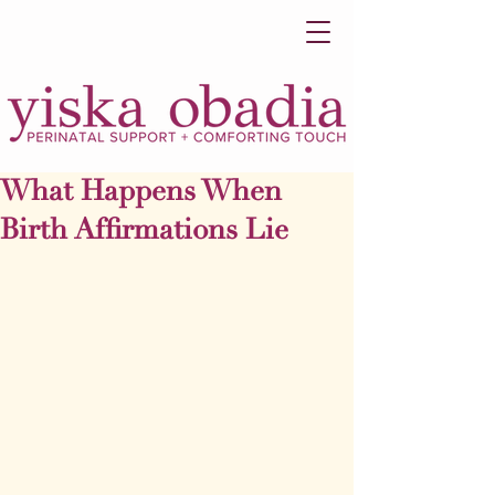
What Happens When
Birth Affirmations Lie