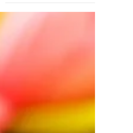
pregnancy, childbirth, and baby wearing by
women in...