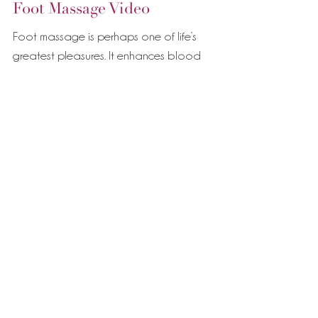
Foot Massage Video
Foot massage is perhaps one of life’s
greatest pleasures. It enhances blood
circulation throughout the entire body and
can be deeply...
Featured Posts