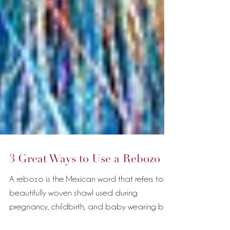
3 Great Ways to Use a Rebozo
A rebozo is the Mexican word that refers to a
beautifully woven shawl used during