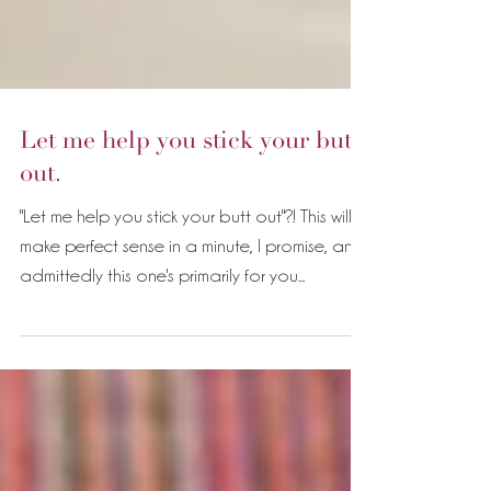
Let me help you stick your butt
out.
"Let me help you stick your butt out"?! This will
make perfect sense in a minute, I promise, and
admittedly this one's primarily for you...