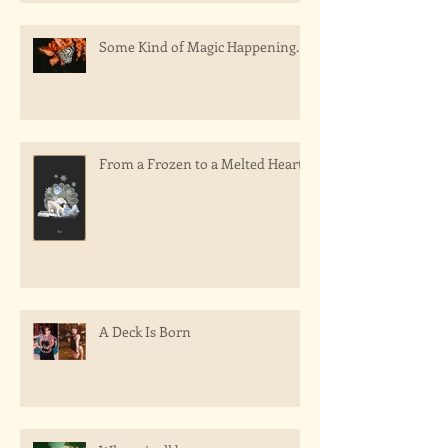
Some Kind of Magic Happening.
From a Frozen to a Melted Heart
A Deck Is Born