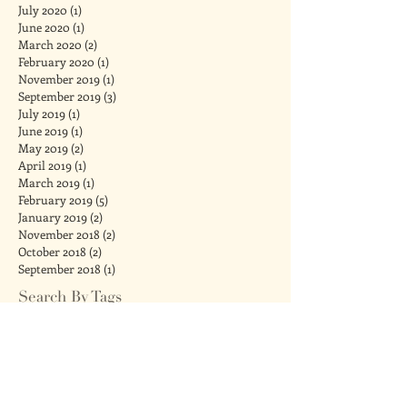
July 2020
(1)
1 post
June 2020
(1)
1 post
March 2020
(2)
2 posts
February 2020
(1)
1 post
November 2019
(1)
1 post
September 2019
(3)
3 posts
July 2019
(1)
1 post
June 2019
(1)
1 post
May 2019
(2)
2 posts
April 2019
(1)
1 post
March 2019
(1)
1 post
February 2019
(5)
5 posts
January 2019
(2)
2 posts
November 2018
(2)
2 posts
October 2018
(2)
2 posts
September 2018
(1)
1 post
Search By Tags
#metoo
Chanukah
Comforting Touch for Babies
IVF
acupressure
acupuncture
adult tongue tie
anti-anxiety
attachment
babies
baby massage
baby shower