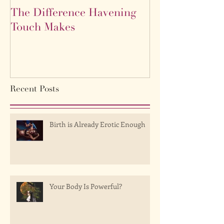
The Difference Havening
Life as a labyr
Touch Makes
Recent Posts
Birth is Already Erotic Enough
Your Body Is Powerful?