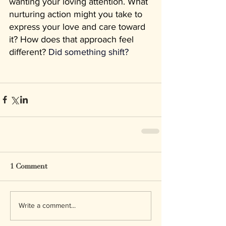
wanting your loving attention. What 
nurturing action might you take to 
express your love and care toward 
it? How does that approach feel 
different? 
Did something shift?
1 Comment
Write a comment...