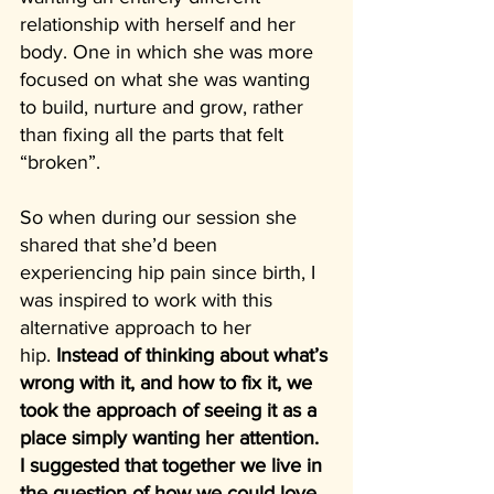
relationship with herself and her 
body. One in which she was more 
focused on what she was wanting 
to build, nurture and grow, rather 
than fixing all the parts that felt 
“broken”.
So when during our session she 
shared that she’d been 
experiencing hip pain since birth, I 
was inspired to work with this 
alternative approach to her 
hip.
 Instead of thinking about what’s 
wrong with it, and how to fix it, we 
took the approach of seeing it as a 
place simply wanting her attention. 
I suggested that together we live in 
the question of how we could love 