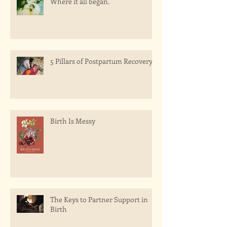
Where it all began.
5 Pillars of Postpartum Recovery
Birth Is Messy
The Keys to Partner Support in
Birth