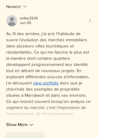
Newest
cefasi2535
Jun 05
Au fil des années, j’ai pris l’habitude de 
suivre l’évolution des marchés immobiliers 
dans plusieurs villes touristiques et 
résidentielles. Ce qui me fascine le plus est 
la manière dont certains quartiers 
développent progressivement leur identité 
tout en attirant de nouveaux projets. En 
explorant différentes sources d’information, 
j’ai découvert 
view portfolio
 alors que je 
cherchais des exemples de propriétés 
situées à Marrakech et dans ses environs. 
Ce qui ressort souvent lorsqu’on analyse ce 
segment du marché, c’est l’importance de 
l’emplacement, de l’environnement…
Show More
Like
Reply