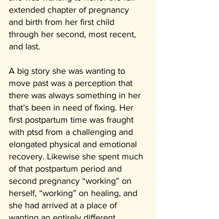
extended chapter of pregnancy 
and birth from her first child 
through her second, most recent, 
and last. 
A big story she was wanting to 
move past was a perception that 
there was always something in her 
that’s been in need of fixing. Her 
first postpartum time was fraught 
with ptsd from a challenging and 
elongated physical and emotional 
recovery. Likewise she spent much 
of that postpartum period and 
second pregnancy “working” on 
herself, “working” on healing, and 
she had arrived at a place of 
wanting an entirely different 