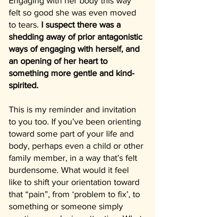
Engaging with her body this way 
felt so good she was even moved 
to tears. 
I suspect there was a 
shedding away of prior antagonistic 
ways of engaging with herself, and 
an opening of her heart to 
something more gentle and kind-
spirited.
This is my reminder and invitation 
to you too. If you’ve been orienting 
toward some part of your life and 
body, perhaps even a child or other 
family member, in a way that’s felt 
burdensome. What would it feel 
like to shift your orientation toward 
that “pain”, from ‘problem to fix’, to 
something or someone simply 