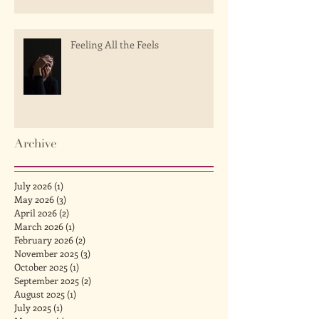
Feeling All the Feels
Archive
July 2026
(1)
1 post
May 2026
(3)
3 posts
April 2026
(2)
2 posts
March 2026
(1)
1 post
February 2026
(2)
2 posts
November 2025
(3)
3 posts
October 2025
(1)
1 post
September 2025
(2)
2 posts
August 2025
(1)
1 post
July 2025
(1)
1 post