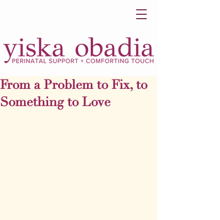
From a Problem to Fix, to
Something to Love