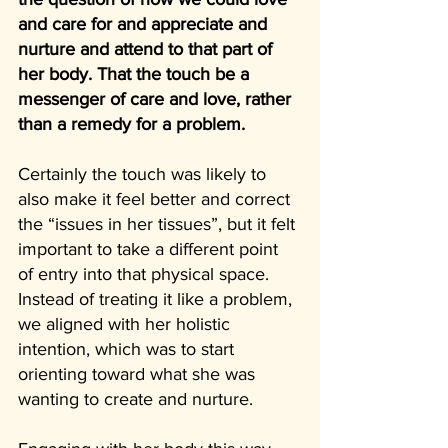
and care for and appreciate and 
nurture and attend to that part of 
her body. That the touch be a 
messenger of care and love, rather 
than a remedy for a problem.
Certainly the touch was likely to 
also make it feel better and correct 
the “issues in her tissues”, but it felt 
important to take a different point 
of entry into that physical space. 
Instead of treating it like a problem, 
we aligned with her holistic 
intention, which was to start 
orienting toward what she was 
wanting to create and nurture.