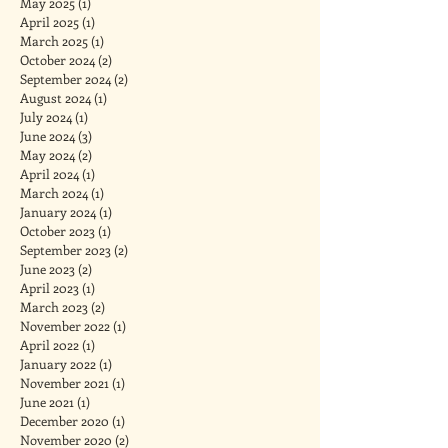
May 2025
(1)
1 post
April 2025
(1)
1 post
March 2025
(1)
1 post
October 2024
(2)
2 posts
September 2024
(2)
2 posts
August 2024
(1)
1 post
July 2024
(1)
1 post
June 2024
(3)
3 posts
May 2024
(2)
2 posts
April 2024
(1)
1 post
March 2024
(1)
1 post
January 2024
(1)
1 post
October 2023
(1)
1 post
September 2023
(2)
2 posts
June 2023
(2)
2 posts
April 2023
(1)
1 post
March 2023
(2)
2 posts
November 2022
(1)
1 post
April 2022
(1)
1 post
January 2022
(1)
1 post
November 2021
(1)
1 post
June 2021
(1)
1 post
December 2020
(1)
1 post
November 2020
(2)
2 posts