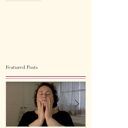
Featured Posts