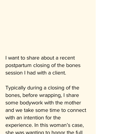
I want to share about a recent 
postpartum closing of the bones 
session I had with a client.
Typically during a closing of the 
bones, before wrapping, I share 
some bodywork with the mother 
and we take some time to connect 
with an intention for the 
experience. In this woman’s case, 
she was wanting to honor the full 