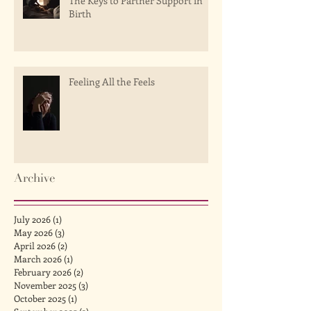
The Keys to Partner Support in
Birth
Feeling All the Feels
Archive
July 2026
(1)
1 post
May 2026
(3)
3 posts
April 2026
(2)
2 posts
March 2026
(1)
1 post
February 2026
(2)
2 posts
November 2025
(3)
3 posts
October 2025
(1)
1 post