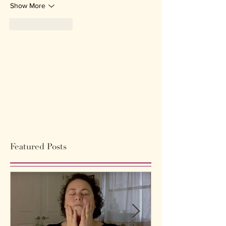
Show More
Like
Reply
Featured Posts