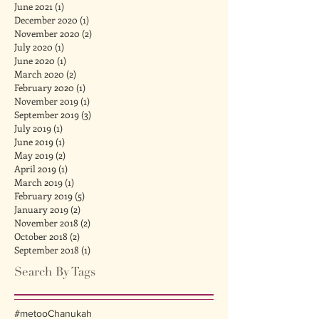
June 2021
(1)
1 post
December 2020
(1)
1 post
November 2020
(2)
2 posts
July 2020
(1)
1 post
June 2020
(1)
1 post
March 2020
(2)
2 posts
February 2020
(1)
1 post
November 2019
(1)
1 post
September 2019
(3)
3 posts
July 2019
(1)
1 post
June 2019
(1)
1 post
May 2019
(2)
2 posts
April 2019
(1)
1 post
March 2019
(1)
1 post
February 2019
(5)
5 posts
January 2019
(2)
2 posts
November 2018
(2)
2 posts
October 2018
(2)
2 posts
September 2018
(1)
1 post
Search By Tags
#metoo
Chanukah