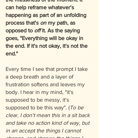
can help reframe whatever's 
happening as part of an unfolding 
process that's 
on
 my path, as 
opposed to 
off
 it. As the saying 
goes, "Everything will be okay in 
the end. If it's not okay, it's not the 
end."
Every time I see that prompt I take 
a deep breath and a layer of 
frustration softens and leaves my 
body. I hear in my mind, "it's 
supposed to be messy, it's 
supposed to be this way". (
To be 
clear, I don't mean this in a sit back 
and take no action kind of way, but 
in an accept the things I cannot 