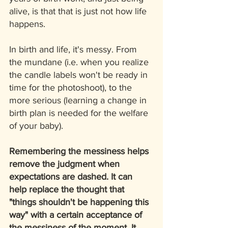
alive, is that that is just not how life 
happens. 
In birth and life, it's messy. From 
the mundane (i.e. when you realize 
the candle labels won't be ready in 
time for the photoshoot), to the 
more serious (learning a change in 
birth plan is needed for the welfare 
of your baby).
Remembering the messiness helps 
remove the judgment when 
expectations are dashed. It can 
help replace the thought that 
"things shouldn't be happening this 
way" with a certain acceptance of 
the messiness of the moment. It 