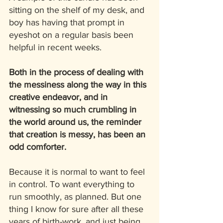
sitting on the shelf of my desk, and 
boy has having that prompt in 
eyeshot on a regular basis been 
helpful in recent weeks. 
Both in the process of dealing with 
the messiness along the way in this 
creative endeavor, and in 
witnessing so much crumbling in 
the world around us, the reminder 
that creation is messy, has been an 
odd comforter.
Because it is normal to want to feel 
in control. To want everything to 
run smoothly, as planned. But one 
thing I know for sure after all these 
years of birth-work, and just being 