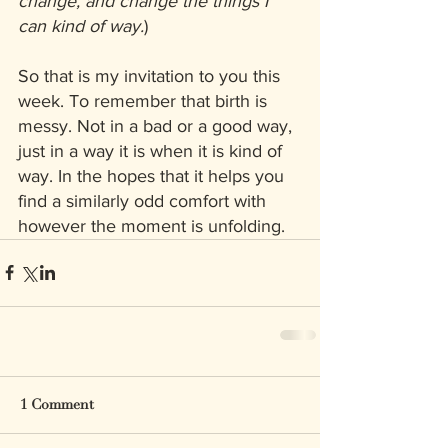
change, and change the things I 
can kind of way.
)
So that is my invitation to you this 
week. To remember that birth is 
messy. Not in a bad or a good way, 
just in a way it is when it is kind of 
way. In the hopes that it helps you 
find a similarly odd comfort with 
however the moment is unfolding.
1 Comment