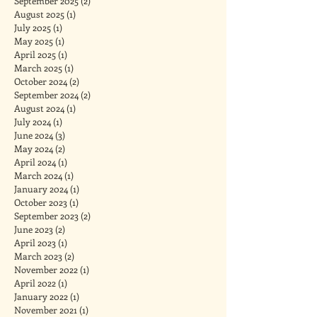
September 2025
(2)
2 posts
August 2025
(1)
1 post
July 2025
(1)
1 post
May 2025
(1)
1 post
April 2025
(1)
1 post
March 2025
(1)
1 post
October 2024
(2)
2 posts
September 2024
(2)
2 posts
August 2024
(1)
1 post
July 2024
(1)
1 post
June 2024
(3)
3 posts
May 2024
(2)
2 posts
April 2024
(1)
1 post
March 2024
(1)
1 post
January 2024
(1)
1 post
October 2023
(1)
1 post
September 2023
(2)
2 posts
June 2023
(2)
2 posts
April 2023
(1)
1 post
March 2023
(2)
2 posts
November 2022
(1)
1 post
April 2022
(1)
1 post
January 2022
(1)
1 post
November 2021
(1)
1 post