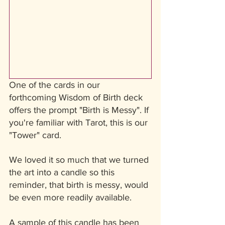
One of the cards in our 
forthcoming Wisdom of Birth deck 
offers the prompt "Birth is Messy". If 
you're familiar with Tarot, this is our 
"Tower" card. 
We loved it so much that we turned 
the art into a candle so this 
reminder, that birth is messy, would 
be even more readily available. 
A sample of this candle has been 