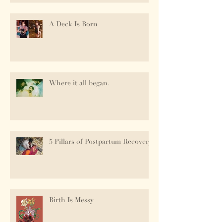
A Deck Is Born
Where it all began.
5 Pillars of Postpartum Recovery
Birth Is Messy