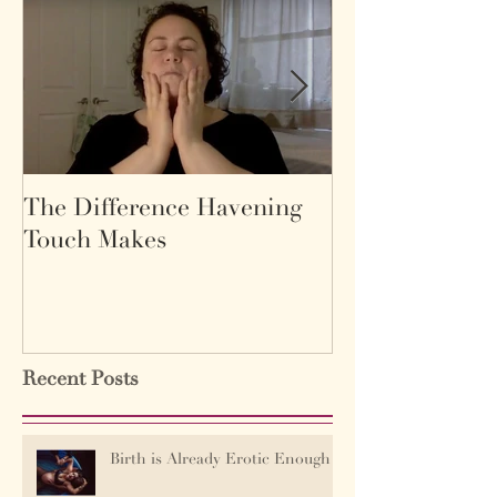
The Difference Havening
Life as a labyr
Touch Makes
Recent Posts
Birth is Already Erotic Enough