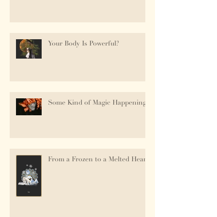
Your Body Is Powerful?
Some Kind of Magic Happening.
From a Frozen to a Melted Heart