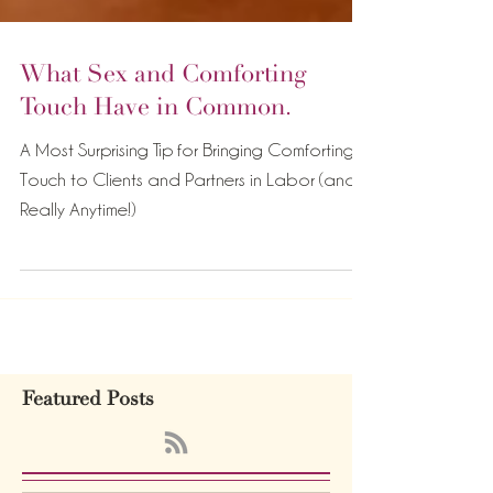
What Sex and Comforting
Touch Have in Common.
A Most Surprising Tip for Bringing Comforting
Touch to Clients and Partners in Labor (and
Really Anytime!)
Featured Posts