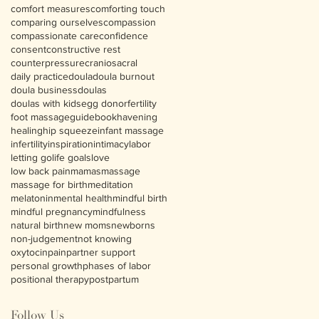
comfort measures
comforting touch
comparing ourselves
compassion
compassionate care
confidence
consent
constructive rest
counterpressure
craniosacral
daily practice
doula
doula burnout
doula business
doulas
doulas with kids
egg donor
fertility
foot massage
guidebook
havening
healing
hip squeeze
infant massage
infertility
inspiration
intimacy
labor
letting go
life goals
love
low back pain
mamas
massage
massage for birth
meditation
melatonin
mental health
mindful birth
mindful pregnancy
mindfulness
natural birth
new moms
newborns
non-judgement
not knowing
oxytocin
pain
partner support
personal growth
phases of labor
positional therapy
postpartum
Follow Us