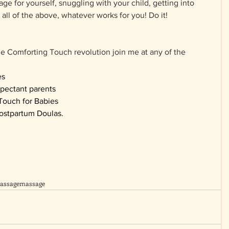
e for yourself, snuggling with your child, getting into 
all of the above, whatever works for you! Do it!
he Comforting Touch revolution join me at any of the 
es
xpectant parents
Touch for Babies
ostpartum Doulas.
assage
massage