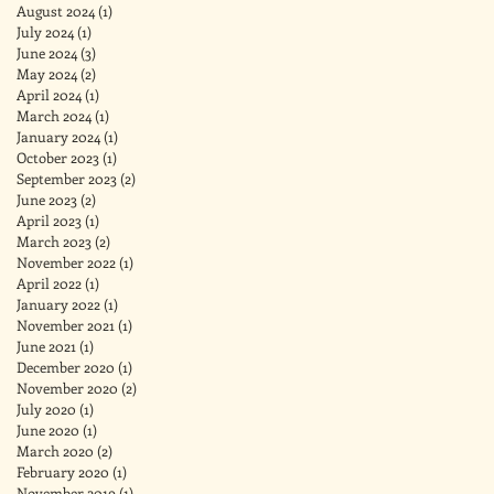
August 2024
(1)
1 post
July 2024
(1)
1 post
June 2024
(3)
3 posts
May 2024
(2)
2 posts
April 2024
(1)
1 post
March 2024
(1)
1 post
January 2024
(1)
1 post
October 2023
(1)
1 post
September 2023
(2)
2 posts
June 2023
(2)
2 posts
April 2023
(1)
1 post
March 2023
(2)
2 posts
November 2022
(1)
1 post
April 2022
(1)
1 post
January 2022
(1)
1 post
November 2021
(1)
1 post
June 2021
(1)
1 post
December 2020
(1)
1 post
November 2020
(2)
2 posts
July 2020
(1)
1 post
June 2020
(1)
1 post
March 2020
(2)
2 posts
February 2020
(1)
1 post
November 2019
(1)
1 post