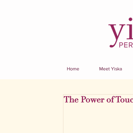
Home
Meet Yiska
The Power of Touc