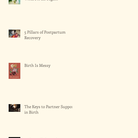
5 Pillars of Postpartum
Recovery
Birth Is Messy
The Keys to Partner Support
in Birth