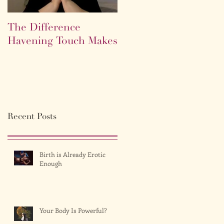
The Difference
Life as a labyrinth.
Havening Touch Makes
Recent Posts
Birth is Already Erotic
Enough
Your Body Is Powerful?