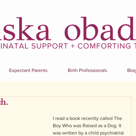
Expectant Parents
Birth Professionals
Blo
h.
I read a book recently called The 
Boy Who was Raised as a Dog. It 
was written by a child psychiatrist 