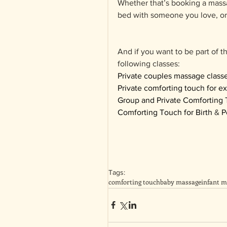
Whether that’s booking a massag
bed with someone you love, or 
And if you want to be part of t
following classes:
Private couples massage class
Private comforting touch for e
Group and Private Comforting 
Comforting Touch for Birth
 & 
P
Tags:
comforting touch
baby massage
infant m