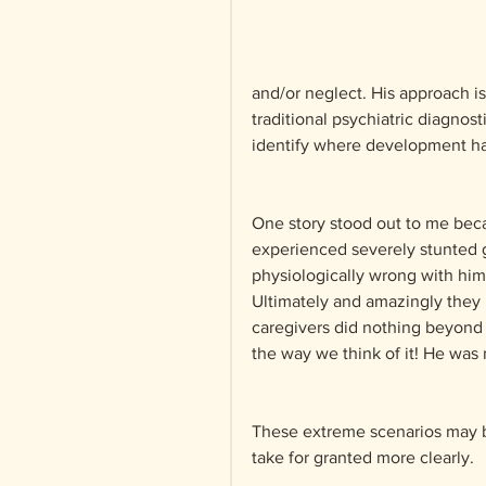
and/or neglect. His approach i
traditional psychiatric diagnos
identify where development has
One story stood out to me beca
experienced severely stunted g
physiologically wrong with him 
Ultimately and amazingly they r
caregivers did nothing beyond 
the way we think of it! He was
These extreme scenarios may be
take for granted more clearly.