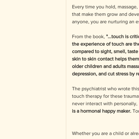
Every time you hold, massage, 
that make them grow and develo
anyone, you are nurturing an es
From the book, 
"...touch is cr
the experience of touch are the 
compared to sight, smell, taste
skin to skin contact helps them
older children and adults mass
depression, and cut stress by 
The psychiatrist who wrote this
touch therapy for these traumat
never interact with personally,
is a hormonal happy maker.
 To
Whether you are a child or alre