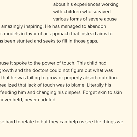
about his experiences working 
with children who survived 
various forms of severe abuse 
s amazingly inspiring. He has managed to abandon 
tic models in favor of an approach that instead aims to 
 been stunted and seeks to fill in those gaps.
use it spoke to the power of touch. This child had 
rowth and the doctors could not figure out what was 
that he was failing to grow or properly absorb nutrition. 
ealized that lack of touch was to blame. Literally his 
feeding him and changing his diapers. Forget skin to skin 
 never held, never cuddled.
 hard to relate to but they can help us see the things we 