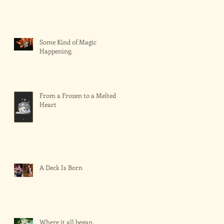
Some Kind of Magic
Happening.
From a Frozen to a Melted
Heart
A Deck Is Born
Where it all began.