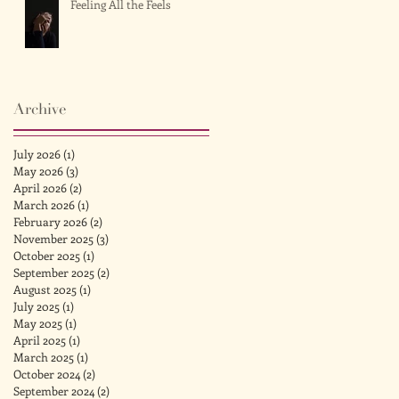
Feeling All the Feels
Archive
July 2026
(1)
1 post
May 2026
(3)
3 posts
April 2026
(2)
2 posts
March 2026
(1)
1 post
February 2026
(2)
2 posts
November 2025
(3)
3 posts
October 2025
(1)
1 post
September 2025
(2)
2 posts
August 2025
(1)
1 post
July 2025
(1)
1 post
May 2025
(1)
1 post
April 2025
(1)
1 post
March 2025
(1)
1 post
October 2024
(2)
2 posts
September 2024
(2)
2 posts