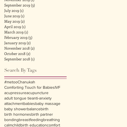
September 2019
(3)
3 posts
July 2019
(1)
1 post
June 2019
(1)
1 post
May 2019
(2)
2 posts
April 2019
(1)
1 post
March 2019
(1)
1 post
February 2019
(5)
5 posts
January 2019
(2)
2 posts
November 2018
(2)
2 posts
October 2018
(2)
2 posts
September 2018
(1)
1 post
Search By Tags
#metoo
Chanukah
Comforting Touch for Babies
IVF
acupressure
acupuncture
adult tongue tie
anti-anxiety
attachment
babies
baby massage
baby shower
balance
birth
birth hormones
birth partner
bonding
breastfeeding
breathing
calm
childbirth education
comfort