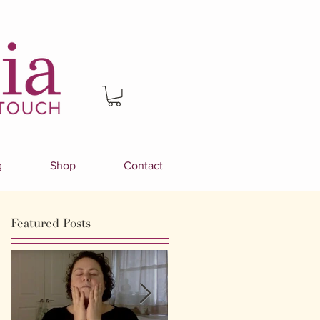
g
Shop
Contact
Featured Posts