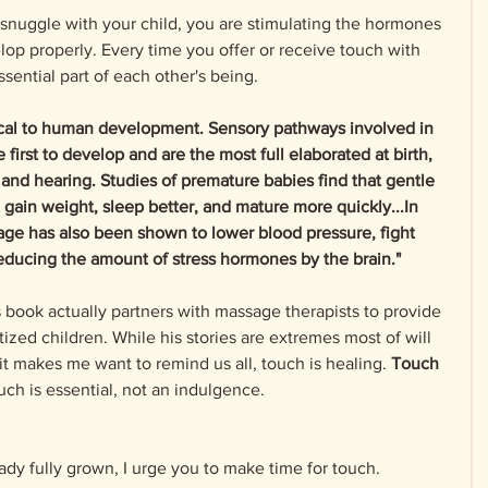
snuggle with your child, you are stimulating the hormones 
p properly. Every time you offer or receive touch with 
sential part of each other's being. 
itical to human development. Sensory pathways involved in 
first to develop and are the most full elaborated at birth, 
 and hearing. Studies of premature babies find that gentle 
 gain weight, sleep better, and mature more quickly...In 
age has also been shown to lower blood pressure, fight 
reducing the amount of stress hormones by the brain." 
 book actually partners with massage therapists to provide 
ized children. While his stories are extremes most of will 
 it makes me want to remind us all, touch is healing. 
Touch 
uch is essential, not an indulgence.
ady fully grown, I urge you to make time for touch. 