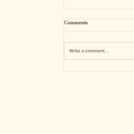
Comments
Write a comment...