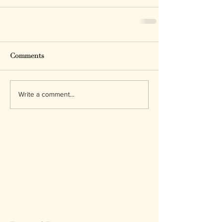
Comments
Write a comment...