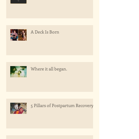
A Deck Is Born
Where it all began.
5 Pillars of Postpartum Recovery