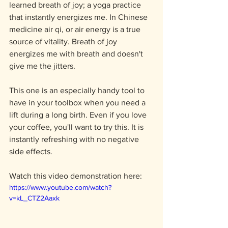
learned breath of joy; a yoga practice 
that instantly energizes me. In Chinese 
medicine air qi, or air energy is a true 
source of vitality. Breath of joy 
energizes me with breath and doesn't 
give me the jitters. 
This one is an especially handy tool to 
have in your toolbox when you need a 
lift during a long birth. Even if you love 
your coffee, you'll want to try this. It is 
instantly refreshing with no negative 
side effects. 
Watch this video demonstration here: 
https://www.youtube.com/watch?
v=kL_CTZ2Aaxk