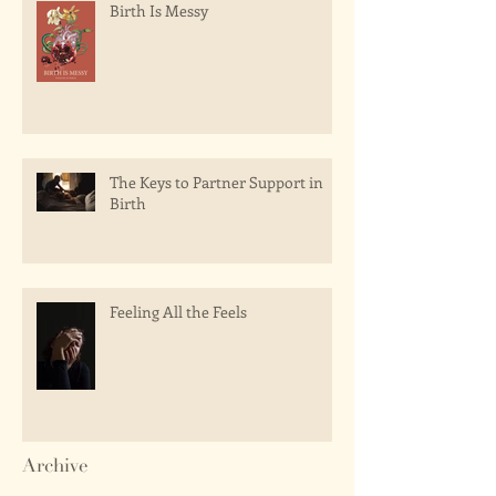
Birth Is Messy
The Keys to Partner Support in
Birth
Feeling All the Feels
Archive