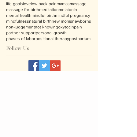
life goals
love
low back pain
mamas
massage
massage for birth
meditation
melatonin
mental health
mindful birth
mindful pregnancy
mindfulness
natural birth
new moms
newborns
non-judgement
not knowing
oxytocin
pain
partner support
personal growth
phases of labor
positional therapy
postpartum
Follow Us