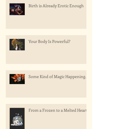
Birth is Already Erotic Enough
Your Body Is Powerful?
Some Kind of Magic Happening.
From a Frozen to a Melted Heart