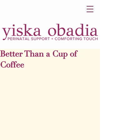
Better Than a Cup of
Coffee