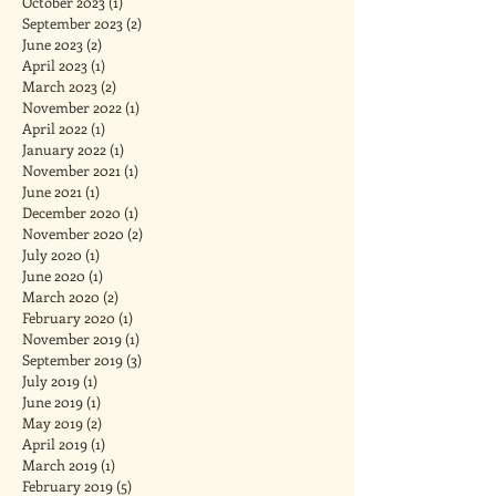
October 2023
(1)
1 post
September 2023
(2)
2 posts
June 2023
(2)
2 posts
April 2023
(1)
1 post
March 2023
(2)
2 posts
November 2022
(1)
1 post
April 2022
(1)
1 post
January 2022
(1)
1 post
November 2021
(1)
1 post
June 2021
(1)
1 post
December 2020
(1)
1 post
November 2020
(2)
2 posts
July 2020
(1)
1 post
June 2020
(1)
1 post
March 2020
(2)
2 posts
February 2020
(1)
1 post
November 2019
(1)
1 post
September 2019
(3)
3 posts
July 2019
(1)
1 post
June 2019
(1)
1 post
May 2019
(2)
2 posts
April 2019
(1)
1 post
March 2019
(1)
1 post
February 2019
(5)
5 posts