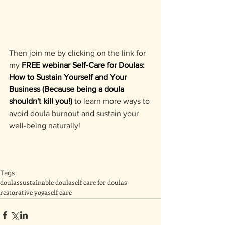
Then join me by clicking on the link for 
my 
FREE webinar Self-Care for Doulas: 
How to Sustain Yourself and Your 
Business (Because being a doula 
shouldn't kill you!)
 to learn more ways to 
avoid doula burnout and sustain your 
well-being naturally!
Tags:
doulas
sustainable doula
self care for doulas
restorative yoga
self care