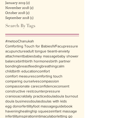
January 2019
(2)
2 posts
November 2018
(2)
2 posts
October 2018
(2)
2 posts
September 2018
(1)
1 post
Search By Tags
#metoo
Chanukah
Comforting Touch for Babies
IVF
acupressure
acupuncture
adult tongue tie
anti-anxiety
attachment
babies
baby massage
baby shower
balance
birth
birth hormones
birth partner
bonding
breastfeeding
breathing
calm
childbirth education
comfort
comfort measures
comforting touch
comparing ourselves
compassion
compassionate care
confidence
consent
constructive rest
counterpressure
craniosacral
daily practice
doula
doula burnout
doula business
doulas
doulas with kids
egg donor
fertility
foot massage
guidebook
havening
healing
hip squeeze
infant massage
infertility
inspiration
intimacy
labor
letting go