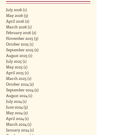
July 2026
(1)
1 post
May 2026
(3)
3 posts
April 2026
(2)
2 posts
March 2026
(1)
1 post
February 2026
(2)
2 posts
November 2025
(3)
3 posts
October 2025
(1)
1 post
September 2025
(2)
2 posts
August 2025
(1)
1 post
July 2025
(1)
1 post
May 2025
(1)
1 post
April 2025
(1)
1 post
March 2025
(1)
1 post
October 2024
(2)
2 posts
September 2024
(2)
2 posts
August 2024
(1)
1 post
July 2024
(1)
1 post
June 2024
(3)
3 posts
May 2024
(2)
2 posts
April 2024
(1)
1 post
March 2024
(1)
1 post
January 2024
(1)
1 post