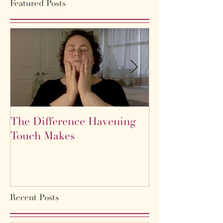
Featured Posts
The Difference Havening
Life as a labyr
Touch Makes
Recent Posts