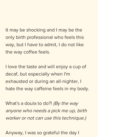
It may be shocking and I may be the 
only birth professional who feels this 
way, but I have to admit, I do not like 
the way coffee feels.
I love the taste and will enjoy a cup of 
decaf, but especially when I'm 
exhausted or during an all-nighter, I 
hate the way caffeine feels in my body.
What's a doula to do?! 
(By the way 
anyone who needs a pick me up, birth 
worker or not can use this technique.)
Anyway, I was so grateful the day I 